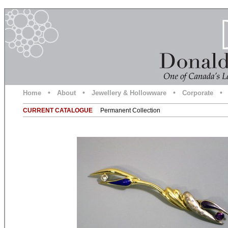
•
•
•
•
Home
About
Jewellery & Hollowware
Corporate
CURRENT CATALOGUE
Permanent Collection