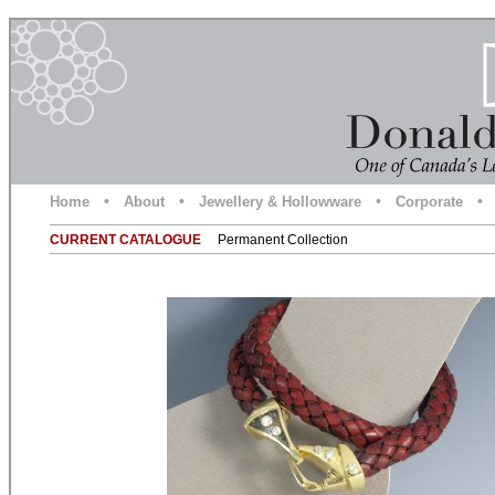
•
•
•
•
Home
About
Jewellery & Hollowware
Corporate
CURRENT CATALOGUE
Permanent Collection